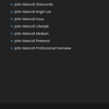
John Mancoll 30Seconds
John Mancoll Angel List
John Mancoll Issuu
John Mancoll Lifestyle
John Mancoll Medium
John Mancoll Pinterest
John Mancoll Professional Overview