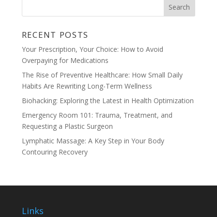
RECENT POSTS
Your Prescription, Your Choice: How to Avoid
Overpaying for Medications
The Rise of Preventive Healthcare: How Small Daily
Habits Are Rewriting Long-Term Wellness
Biohacking: Exploring the Latest in Health Optimization
Emergency Room 101: Trauma, Treatment, and
Requesting a Plastic Surgeon
Lymphatic Massage: A Key Step in Your Body
Contouring Recovery
Links