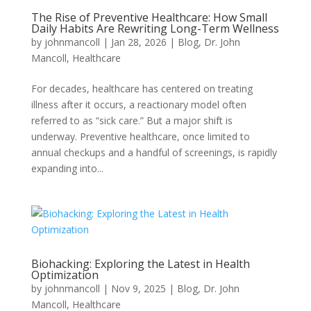
The Rise of Preventive Healthcare: How Small
Daily Habits Are Rewriting Long-Term Wellness
by
johnmancoll
|
Jan 28, 2026
|
Blog
,
Dr. John
Mancoll
,
Healthcare
For decades, healthcare has centered on treating
illness after it occurs, a reactionary model often
referred to as “sick care.” But a major shift is
underway. Preventive healthcare, once limited to
annual checkups and a handful of screenings, is rapidly
expanding into...
Biohacking: Exploring the Latest in Health
Optimization
by
johnmancoll
|
Nov 9, 2025
|
Blog
,
Dr. John
Mancoll
,
Healthcare