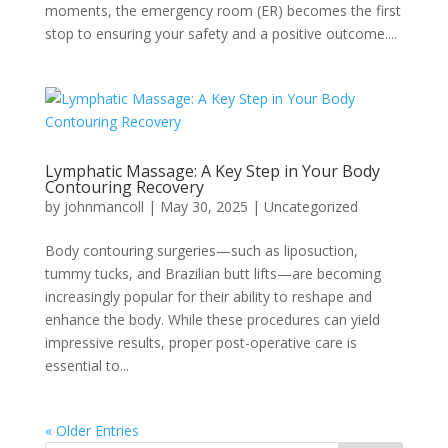
moments, the emergency room (ER) becomes the first
stop to ensuring your safety and a positive outcome....
Lymphatic Massage: A Key Step in Your Body
Contouring Recovery
by
johnmancoll
|
May 30, 2025
|
Uncategorized
Body contouring surgeries—such as liposuction,
tummy tucks, and Brazilian butt lifts—are becoming
increasingly popular for their ability to reshape and
enhance the body. While these procedures can yield
impressive results, proper post-operative care is
essential to...
« Older Entries