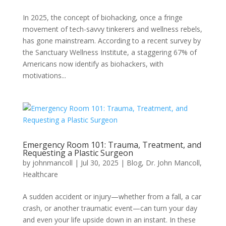
In 2025, the concept of biohacking, once a fringe
movement of tech-savvy tinkerers and wellness rebels,
has gone mainstream. According to a recent survey by
the Sanctuary Wellness Institute, a staggering 67% of
Americans now identify as biohackers, with
motivations...
Emergency Room 101: Trauma, Treatment, and
Requesting a Plastic Surgeon
by
johnmancoll
|
Jul 30, 2025
|
Blog
,
Dr. John Mancoll
,
Healthcare
A sudden accident or injury—whether from a fall, a car
crash, or another traumatic event—can turn your day
and even your life upside down in an instant. In these