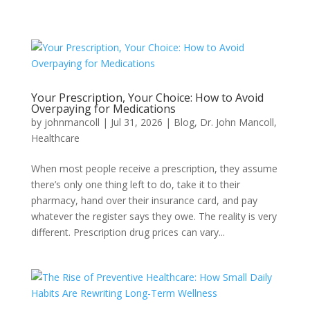
Your Prescription, Your Choice: How to Avoid
Overpaying for Medications
by
johnmancoll
|
Jul 31, 2026
|
Blog
,
Dr. John Mancoll
,
Healthcare
When most people receive a prescription, they assume
there’s only one thing left to do, take it to their
pharmacy, hand over their insurance card, and pay
whatever the register says they owe. The reality is very
different. Prescription drug prices can vary...