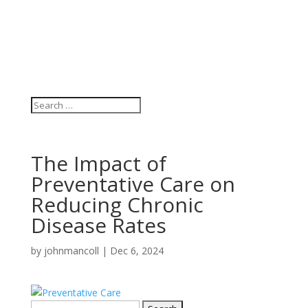
The Impact of
Preventative Care on
Reducing Chronic
Disease Rates
by
johnmancoll
|
Dec 6, 2024
Search