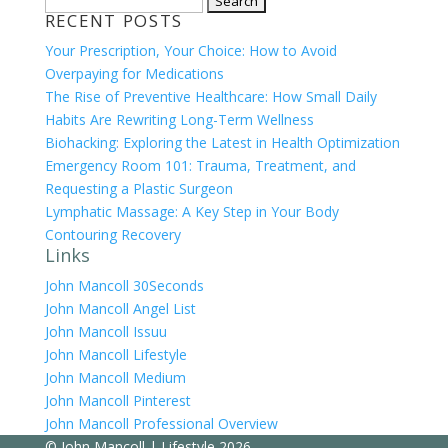
RECENT POSTS
for:
Your Prescription, Your Choice: How to Avoid
Overpaying for Medications
The Rise of Preventive Healthcare: How Small Daily
Habits Are Rewriting Long-Term Wellness
Biohacking: Exploring the Latest in Health Optimization
Emergency Room 101: Trauma, Treatment, and
Requesting a Plastic Surgeon
Lymphatic Massage: A Key Step in Your Body
Contouring Recovery
Links
John Mancoll 30Seconds
John Mancoll Angel List
John Mancoll Issuu
John Mancoll Lifestyle
John Mancoll Medium
John Mancoll Pinterest
John Mancoll Professional Overview
©
John Mancoll | Lifestyle
2026